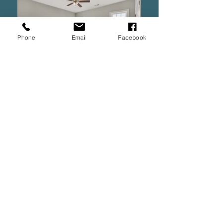
Phone
Email
Facebook