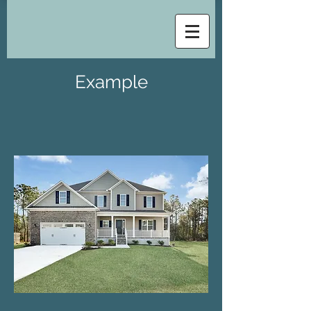
Example