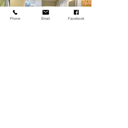
Phone
Email
Facebook