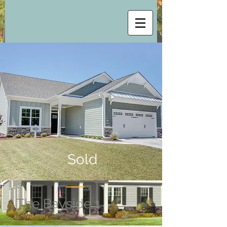
Sold
The Bayside 1