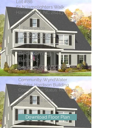
Lot #86
61 N lamplighters Walk
Hampstead, NC 28443
Base price
$299,900
Bedrooms: 3
Baths: 2
Square Feet: 2,006
Community: WyndWater
Builder: Hardison Building
Construction Status: Move in
ready
Sales Status: Sold
Download Floor Plan